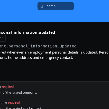
Search
sonal_information.updated
ent.personal_information.updated
gered whenever an employment personal details is updated. Person
ions, home address and emergency contact.
g
required
er of the related company.
string
required
er of the related employment.