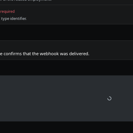
required
ype identifier.
e confirms that the webhook was delivered.