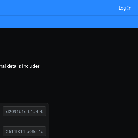
Log In
al details includes