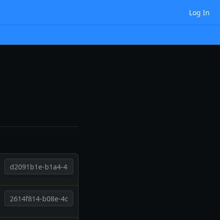
Log In