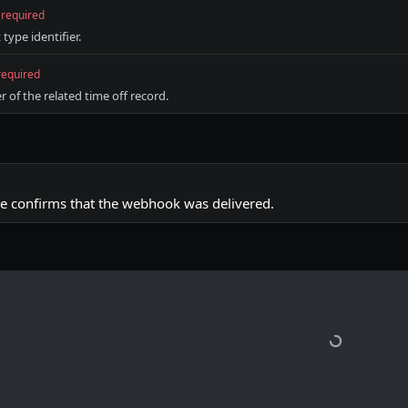
required
ype identifier.
required
r of the related time off record.
e confirms that the webhook was delivered.