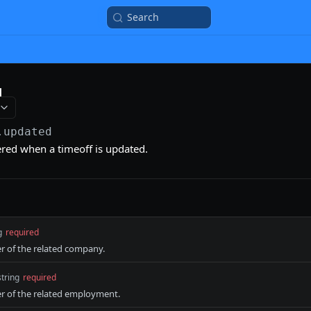
Search
d
.updated
gered when a timeoff is updated.
g
required
er of the related company.
string
required
er of the related employment.