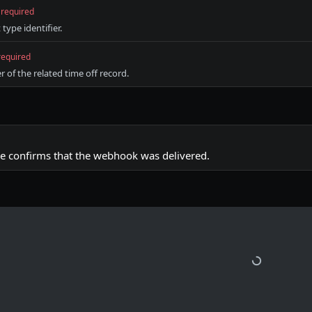
required
ype identifier.
required
r of the related time off record.
e confirms that the webhook was delivered.