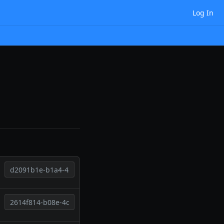
Log In