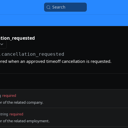
Search
ation_requested
.cancellation_requested
gered when an approved timeoff cancellation is requested.
g
required
er of the related company.
string
required
er of the related employment.