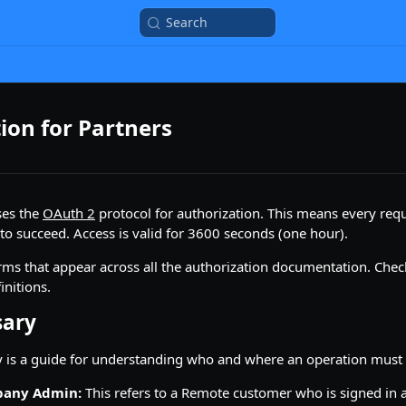
Search
ion for Partners
ses the
OAuth 2
protocol for authorization. This means every requ
 to succeed. Access is valid for 3600 seconds (one hour).
ms that appear across all the authorization documentation. Chec
initions.
sary
y is a guide for understanding who and where an operation must 
pany Admin:
This refers to a Remote customer who is signed in a