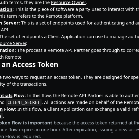
uth terms, they are the
Resource Owner
.
cation
:
This is the piece of software a party uses to interact with 
his term refers to the Remote platform.
n Server
:
This is a set of endpoints used for authenticating and a
 API.
The set of endpoints a Client Application can use to manage aut
ource Server
.
ration:
The process a Remote API Partner goes through to correc
ith Remote.
 an Access Token
re two ways to request an access token. They are designed for spec
ty of the transactions.
ntials
Flow:
In this flow, the Remote API Partner is able to authen
nd
. All actions are made on behalf of the Remote
CLIENT_SECRET
en
Flow
: In this flow, a Client Application can exchange a valid re
.
n
oken flow is important
because the access token returned at th
ode flow expires in one hour. After expiration, issuing a new acc
en Flow is required.