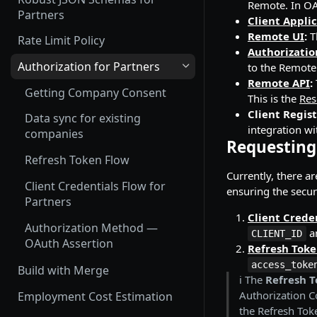
Remote. In OA
Employment Status
Update and Invite Employment
Partners
Money Format
Client Appli
User Status
Remote UI
:
T
Cancel Onboarding
Rate Limit Policy
Custom Fields
Authorizatio
Contract Status
Authorization for Partners
to the Remote
Working with Files
Remote API
:
Employment Lifecycle Stages
Getting Company Consent
Magic Links for Passwordless
This is the
Res
Login
Client Regist
Data sync for existing
integration w
companies
SSO Configuration
Requesting
Refresh Token Flow
Currently, there a
Client Credentials Flow for
ensuring the securi
Partners
Client Crede
Authorization Method —
a
CLIENT_ID
OAuth Assertion
Refresh Tok
access_toke
Build with Merge
ℹ️ The
Refresh T
Authorization C
Employment Cost Estimation
the Refresh Tok