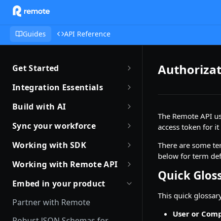
Guides
API Reference
Authorizat
Get Started
Getting Started with Remote
Integration Essentials
Sandbox Quickstart
Authentication
Build with AI
The Remote API u
Your First API Call
Introduction to Webhooks
Introduction to Build with AI
Sync your workforce
access token for it
Introduction to the Remote CLI
Subscribing to Webhooks
Remote Agent Skills
Sync your workforce data
Working with SDK
There are some ter
efficiently
Remote CLI Quick Start
below for term def
Receiving Webhooks
Introduction to Remote MCP
Introduction to Remote SDKs
Working with Remote API
Creating Employees with
Quick Glos
Changelogs
Verifying Webhooks
Remote MCP Quick Start
Remote Flows SDK
Environment Setup
Remote API
Embed in your product
Available Webhooks
Build Integrations with AI
Prerequisites
This quick glossar
How JSON Schemas Work
Identity Verification
Partner with Remote
Build Integrations Quick Start
Create Employment
User or Com
Date and Time Format
Offboarding an Employee
Robust JSON Schemas for