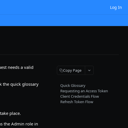
Log In
est needs a valid
Copy Page
k the quick glossary
Quick Glossary
Requesting an Access Token
Client Credentials Flow
Refresh Token Flow
take place.
s the Admin role in