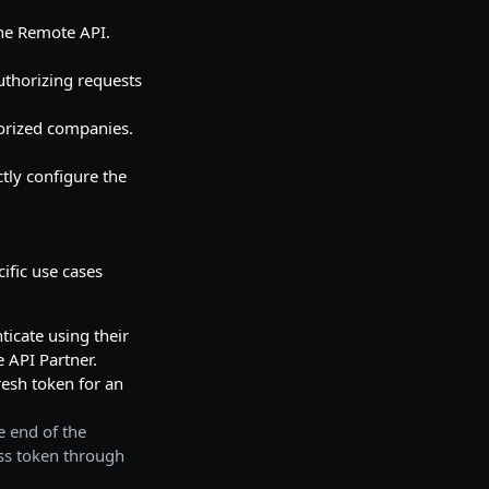
the Remote API.
uthorizing requests
horized companies.
tly configure the
ific use cases
ticate using their
 API Partner.
fresh token for an
e end of the
ess token through