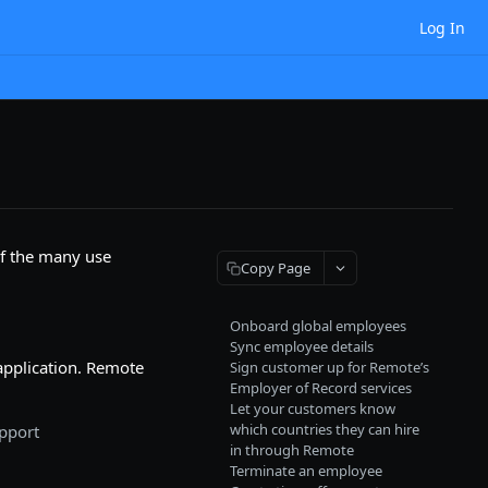
Log In
of the many use
Copy Page
Onboard global employees
Sync employee details
application. Remote
Sign customer up for Remote’s
Employer of Record services
Let your customers know
which countries they can hire
upport
in through Remote
Terminate an employee