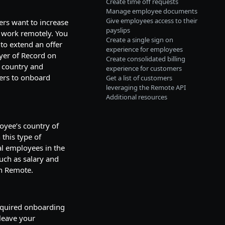
Create time off requests
Manage employee documents
Give employees access to their
ers want to increase
payslips
o work remotely. You
Create a single sign on
to extend an offer
experience for employees
oyer of Record on
Create consolidated billing
t country and
experience for customers
ers to onboard
Get a list of customers
leveraging the Remote API
Additional resources
oyee’s country of
 this type of
bal employees in the
uch as salary and
in Remote.
required onboarding
leave your