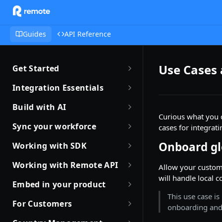
Guides
API Reference
Use Cases
Get Started
Getting Started with Remote
Integration Essentials
Sandbox Quickstart
Authentication
Build with AI
Curious what you 
Your First API Call
Introduction to Webhooks
Introduction to Build with AI
Sync your workforce
cases for integrat
Introduction to the Remote CLI
Subscribing to Webhooks
Remote Agent Skills
Sync your workforce data
Onboard gl
Working with SDK
efficiently
Remote CLI Quick Start
Receiving Webhooks
Introduction to Remote MCP
Introduction to Remote SDKs
Working with Remote API
Allow your custome
Creating Employees with
Changelogs
Verifying Webhooks
Remote MCP Quick Start
will handle local c
Remote Flows SDK
Environment Setup
Remote API
Embed in your product
Available Webhooks
Build Integrations with AI
Prerequisites
This use case is
How JSON Schemas Work
Partner with Remote
Identity Verification
For Customers
onboarding and 
Build Integrations Quick Start
Create Employment
Date and Time Format
Robust JSON Schemas for
Offboarding an Employee
Quick Start Guide for