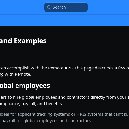
Search
 and Examples
can accomplish with the Remote API? This page describes a few 
ing with Remote.
obal employees
rs to hire global employees and contractors directly from your 
ompliance, payroll, and benefits.
 ideal for applicant tracking systems or HRIS systems that can’t s
payroll for global employees and contractors.