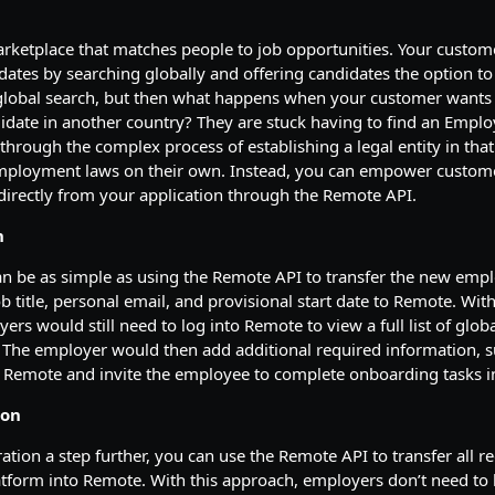
arketplace that matches people to job opportunities. Your custom
idates by searching globally and offering candidates the option t
 global search, but then what happens when your customer wants 
didate in another country? They are stuck having to find an Empl
through the complex process of establishing a legal entity in tha
employment laws on their own. Instead, you can empower custom
directly from your application through the Remote API.
n
an be as simple as using the Remote API to transfer the new empl
b title, personal email, and provisional start date to Remote. With
ers would still need to log into Remote to view a full list of glo
 The employer would then add additional required information, s
to Remote and invite the employee to complete onboarding tasks 
ion
ration a step further, you can use the Remote API to transfer all 
tform into Remote. With this approach, employers don’t need to 