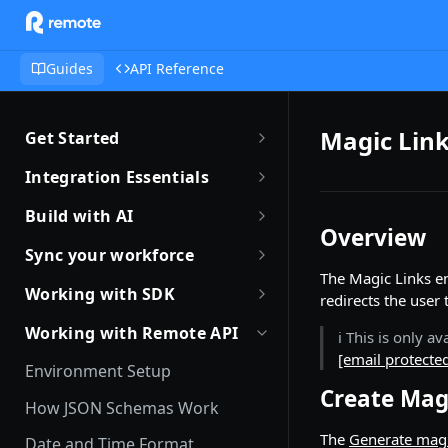
Guides
API Reference
Magic Link
Get Started
Getting Started with Remote
Integration Essentials
Sandbox Quickstart
Authentication
Build with AI
Overview
Your First API Call
Introduction to Webhooks
Introduction to Build with AI
Sync your workforce
Introduction to the Remote CLI
The Magic Links e
Subscribing to Webhooks
Remote Agent Skills
Sync your workforce data
Working with SDK
redirects the user
efficiently
Remote CLI Quick Start
Receiving Webhooks
Introduction to Remote MCP
Introduction to Remote SDKs
Working with Remote API
ℹ️ This is only 
Creating Employees with
Changelogs
Verifying Webhooks
Remote MCP Quick Start
[email protecte
Remote Flows SDK
Remote API
Environment Setup
Available Webhooks
Build Integrations with AI
Create Mag
Prerequisites
Identity Verification
How JSON Schemas Work
Build Integrations Quick Start
Create Employment
Offboarding an Employee
The
Generate magi
Date and Time Format