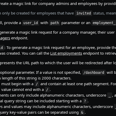
create a magic link for company admins and employees by providi
can only be created for employees that have
status, mean
invited
ll, provide a
with
parameter or an
user_id
path
employment_
 generate a magic link request for a company manager, their user 
agers
endpoint.
: To generate a magic link request for an employee, provide t
id
s created. You can call the
List employments
endpoint to retriev
epresents the URL path to which the user will be redirected after 
 optional parameter. If a value is not specified,
will 
/dashboard
ength of this string is 2000 characters.
g must begin with a
and contain at least one path segment. F
/
g value cannot end with a
.
/
ents can only include alphanumeric characters, underscore
,
_
al query string can be included starting with a
.
?
s and values may include alphanumeric characters, underscore
query key-value pairs can be separated using
.
&