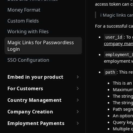
Employment Status
access token can 
Update and Invite Employment
Money Format
User Status
ℹ️ Magic links 
Cancel Onboarding
Custom Fields
Contract Status
For a successful ca
Working with Files
Employment Lifecycle Stages
: To
user_id
Magic Links for Passwordless
company man
Login
employment_
SSO Configuration
employment wa
: This r
path
Embed in your product
This is an
Partner with Remote
For Customers
Maximum l
The strin
Robust JSON Schemas for
Quick Start Guide for
Country Management
The strin
Partners
Customers
Working with Countries API
Path segm
Company Creation
Rate Limit Policy
Obtaining access token
An option
Company creation, activation
Query key
Employment Payments
Authorization for Partners
Use Case and Examples
& Hiring Eligibility
Multiple 
One-Time Bonus and Recurring