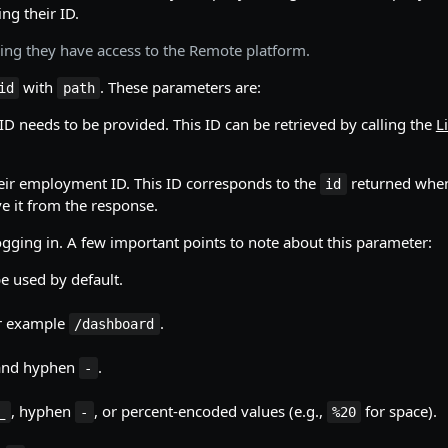
ng their ID.
ing they have access to the Remote platform.
with
. These parameters are:
id
path
ID needs to be provided. This ID can be retrieved by calling the
Li
heir employment ID. This ID corresponds to the
returned when
id
e it from the response.
logging in. A few important points to note about this parameter:
be used by default.
or example
.
/dashboard
 and hyphen
.
-
, hyphen
, or percent-encoded values (e.g.,
for space).
_
-
%20