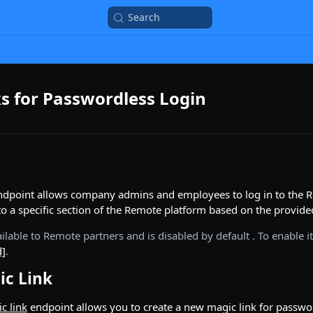
Search
s for Passwordless Login
ndpoint allows company admins and employees to log in to the R
 to a specific section of the Remote platform based on the provid
available to Remote partners and is disabled by default . To enable 
d]
.
ic Link
c link
endpoint allows you to create a new magic link for pass