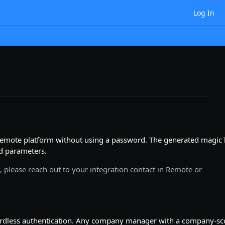
Log In
emote platform without using a password. The generated magic 
ed parameters.
it, please reach out to your integration contact in Remote or
wordless authentication. Any company manager with a company-s