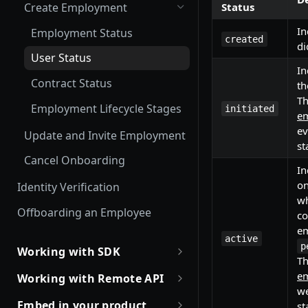
Status
Create Employment
In
Employment Status
created
di
User Status
In
Contract Status
th
T
Employment Lifecycle Stages
initiated
em
ev
Update and Invite Employment
st
Cancel Onboarding
In
on
Identity Verification
wh
Offboarding an Employee
co
em
active
p
Working with SDK
T
Introduction to Remote SDKs
em
Working with Remote API
we
Remote Flows SDK
Environment Setup
Embed in your product
st