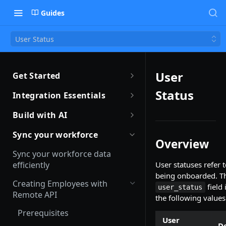
Guides
User Status
User
Get Started
Getting Started with Remote
Status
Integration Essentials
Sandbox Quickstart
Authentication
Build with AI
Your First API Call
Introduction to Webhooks
Introduction to Build with AI
Sync your workforce
Overview
Introduction to the Remote CLI
Subscribing to Webhooks
Remote Agent Skills
Sync your workforce data
Remote CLI Quick Start
efficiently
User statuses refer t
Receiving Webhooks
Introduction to Remote MCP
being onboarded. Th
Changelogs
Creating Employees with
Verifying Webhooks
Remote MCP Quick Start
field
user_status
Remote API
the following values
Available Webhooks
Build Integrations with AI
Prerequisites
User
Build Integrations Quick Start
De