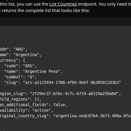
 this list, you can use the
List Countries
endpoint. You only need to
 returns the complete list that looks like this:
S",

so",

$",

12d3b3"
