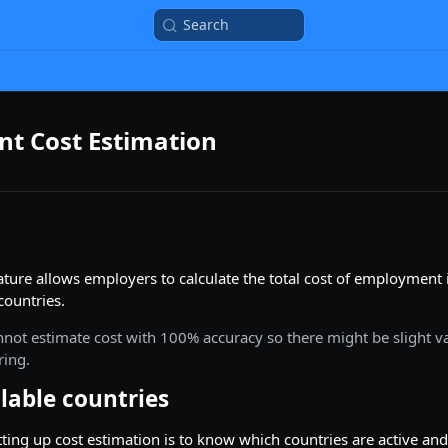
Search
t Cost Estimation
ature allows employers to calculate the total cost of employment
 countries.
nnot estimate cost with 100% accuracy so there might be slight va
ring.
ilable countries
etting up cost estimation is to know which countries are active and