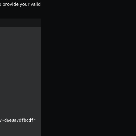
 provide your valid