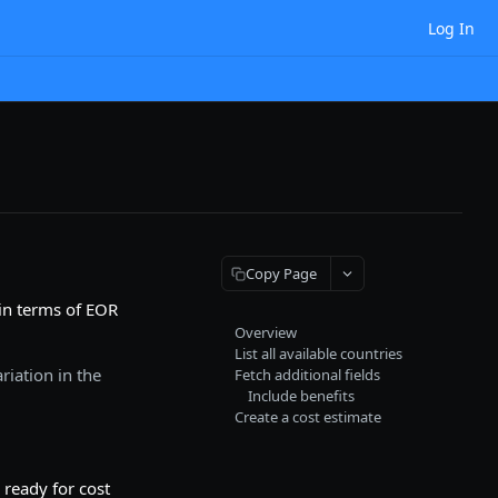
Log In
Copy Page
 in terms of EOR
Overview
List all available countries
riation in the
Fetch additional fields
Include benefits
Create a cost estimate
 ready for cost