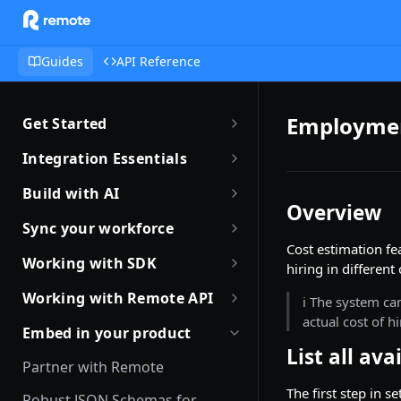
Guides
API Reference
Employmen
Get Started
Getting Started with Remote
Integration Essentials
Sandbox Quickstart
Authentication
Build with AI
Overview
Your First API Call
Introduction to Webhooks
Introduction to Build with AI
Sync your workforce
Introduction to the Remote CLI
Cost estimation fe
Subscribing to Webhooks
Remote Agent Skills
Sync your workforce data
Working with SDK
hiring in different
efficiently
Remote CLI Quick Start
Receiving Webhooks
Introduction to Remote MCP
Introduction to Remote SDKs
Working with Remote API
ℹ️ The system ca
Creating Employees with
Changelogs
Verifying Webhooks
Remote MCP Quick Start
actual cost of hi
Remote Flows SDK
Environment Setup
Remote API
Embed in your product
Available Webhooks
Build Integrations with AI
List all ava
Prerequisites
How JSON Schemas Work
Identity Verification
Partner with Remote
Build Integrations Quick Start
Create Employment
Date and Time Format
Offboarding an Employee
The first step in s
Robust JSON Schemas for