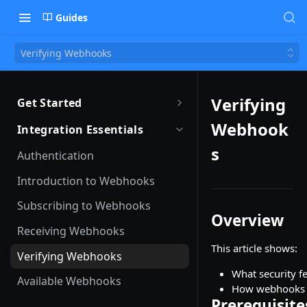
Guides
Verifying Webhooks
Verifying
Get Started
Getting Started with Remote
Webhook
Integration Essentials
Sandbox Quickstart
s
Authentication
Your First API Call
Introduction to Webhooks
Introduction to the Remote CLI
Subscribing to Webhooks
Overview
Remote CLI Quick Start
Receiving Webhooks
This article shows:
Changelogs
Verifying Webhooks
What security f
Available Webhooks
How webhooks c
Prerequisite