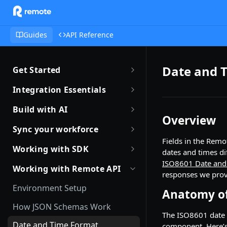
Guides
API Reference
Date and 
Get Started
Getting Started with Remote
Integration Essentials
Sandbox Quickstart
Authentication
Build with AI
Overview
Your First API Call
Introduction to Webhooks
Introduction to Build with AI
Sync your workforce
Introduction to the Remote CLI
Fields in the Remo
Subscribing to Webhooks
Remote Agent Skills
Sync your workforce data
Working with SDK
dates and times di
efficiently
Remote CLI Quick Start
Receiving Webhooks
Introduction to Remote MCP
ISO8601 Date and
Introduction to Remote SDKs
Working with Remote API
Creating Employees with
responses we prov
Changelogs
Verifying Webhooks
Remote MCP Quick Start
Remote Flows SDK
Remote API
Environment Setup
Anatomy of
Available Webhooks
Build Integrations with AI
Prerequisites
Identity Verification
How JSON Schemas Work
The ISO8601 date 
Build Integrations Quick Start
Create Employment
Offboarding an Employee
Date and Time Format
component. Here’s