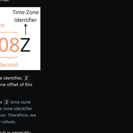
e identifier,
Z
ne offset of this
he
time zone
Z
e zone identifier
ior. Therefore, we
 values.
ch is generally