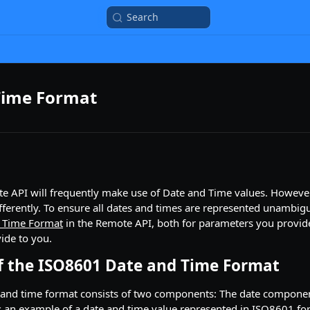
Search
Time Format
te API will frequently make use of Date and Time values. Howeve
fferently. To ensure all dates and times are represented unambig
 Time Format
in the Remote API, both for parameters you provide
ide to you.
 the ISO8601 Date and Time Format
and time format consists of two components: The date componen
 an example of a date and time value represented in ISO8601 fo