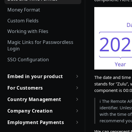
Employment Status
Update and Invite Employment
Money Format
User Status
Cancel Onboarding
Custom Fields
Contract Status
Working with Files
Employment Lifecycle Stages
Magic Links for Passwordless
Login
SSO Configuration
Embed in your product
The date and tim
stands for “Zulu”, 
Partner with Remote
For Customers
component is 00:0
Robust JSON Schemas for
Quick Start Guide for
Country Management
ℹ️ The Remote A
Partners
Customers
identifier. Unle
Working with Countries API
Company Creation
Rate Limit Policy
Obtaining access token
with the time of
Company creation, activation
recommend yo
Employment Payments
Authorization for Partners
Use Case and Examples
& Hiring Eligibility
One-Time Bonus and Recurring
We can represent 