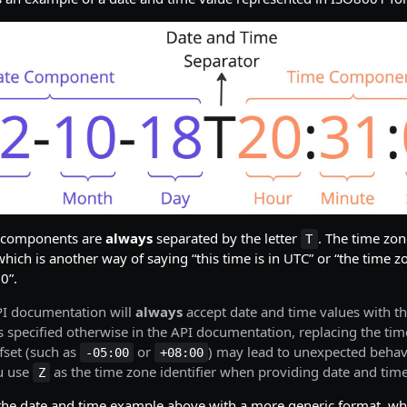
e components are
always
separated by the letter
. The time zon
T
which is another way of saying “this time is in UTC” or “the time zo
0”.
PI documentation will
always
accept date and time values with t
ss specified otherwise in the API documentation, replacing the tim
fset (such as
or
) may lead to unexpected behav
-05:00
+08:00
u use
as the time zone identifier when providing date and time
Z
the date and time example above with a more generic format, whi