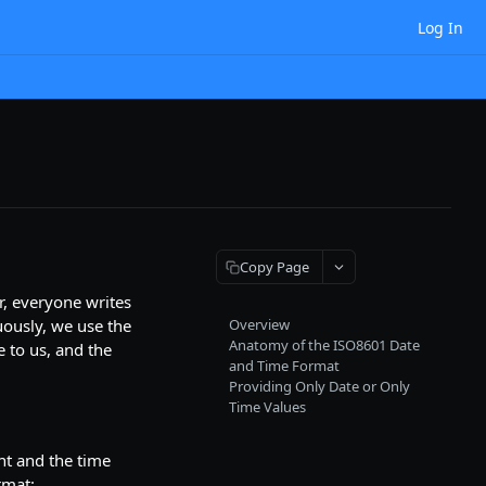
Log In
Copy Page
r, everyone writes
uously, we use the
Overview
Anatomy of the ISO8601 Date
 to us, and the
and Time Format
Providing Only Date or Only
Time Values
t and the time
rmat: