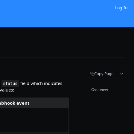
Log In
Copy Page
a
field which indicates
status
 values:
Overview
bhook event