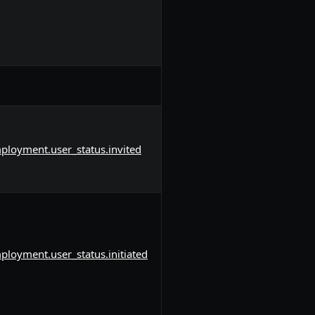
ployment.user_status.invited
ployment.user_status.initiated