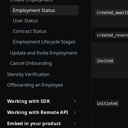
Employment Status
created_await
User Status
Contract Status
created_reser
Employment Lifecycle Stages
Update and Invite Employment
invited
Cancel Onboarding
Identity Verification
Offboarding an Employee
Working with SDK
initiated
Introduction to Remote SDKs
Working with Remote API
Remote Flows SDK
Environment Setup
Embed in your product