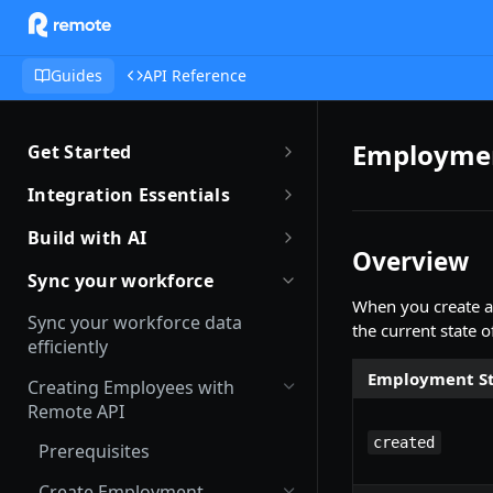
Guides
API Reference
Employmen
Get Started
Getting Started with Remote
Integration Essentials
Sandbox Quickstart
Authentication
Build with AI
Overview
Your First API Call
Introduction to Webhooks
Introduction to Build with AI
Sync your workforce
Introduction to the Remote CLI
When you create a
Subscribing to Webhooks
Remote Agent Skills
Sync your workforce data
the current state o
Remote CLI Quick Start
efficiently
Receiving Webhooks
Introduction to Remote MCP
Employment St
Changelogs
Creating Employees with
Verifying Webhooks
Remote MCP Quick Start
Remote API
Available Webhooks
Build Integrations with AI
created
Prerequisites
Build Integrations Quick Start
Create Employment