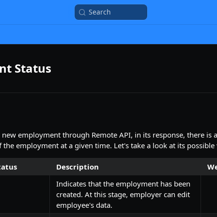
Search
t Status
 new employment through Remote API, in its response, there is 
f the employment at a given time. Let's take a look at its possible
atus
Description
We
Indicates that the employment has been
created. At this stage, employer can edit
employee's data.