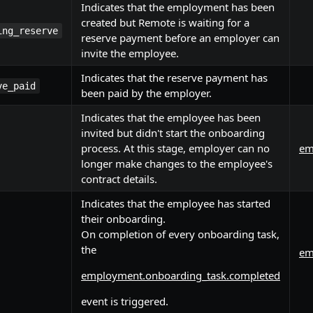
Indicates that the employment has been
created but Remote is waiting for a
ing_reserve
reserve payment before an employer can
invite the employee.
Indicates that the reserve payment has
ve_paid
been paid by the employer.
Indicates that the employee has been
invited but didn't start the onboarding
process. At this stage, employer can no
em
longer make changes to the employee's
contract details.
Indicates that the employee has started
their onboarding.
On completion of every onboarding task,
the
em
employment.onboarding_task.completed
event is triggered.