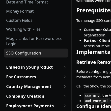
webhooks when conf
Offboarding an Employee
Date and Time Format
Employment Status
Update and Invite Employment
Prerequisite
Money Format
User Status
Cancel Onboarding
Custom Fields
To manage SSO confi
Contract Status
Working with Files
Customer OAu
Employment Lifecycle Stages
organization.
Magic Links for Passwordless
Partner Client
Login
across multiple
Implementa
SSO Configuration
Retrieve Remo
Embed in your product
Before configuring y
Partner with Remote
For Customers
metadata from Remo
Robust JSON Schemas for
Quick Start Guide for
Call the
Show the SS
Country Management
Partners
Customers
Working with Countries API
: the 
Company Creation
sso_url
Rate Limit Policy
Obtaining access token
audience_uri
Company creation, activation
Employment Payments
Configure Iden
Authorization for Partners
Use Case and Examples
& Hiring Eligibility