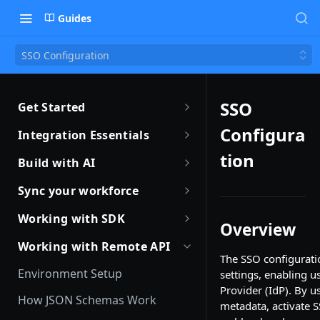
Guides
SSO Configuration
SSO
Get Started
Getting Started with Remote
Configura
Integration Essentials
Sandbox Quickstart
Authentication
tion
Build with AI
Your First API Call
Introduction to Webhooks
Introduction to Build with AI
Sync your workforce
Introduction to the Remote CLI
Subscribing to Webhooks
Remote Agent Skills
Sync your workforce data
Working with SDK
Overview
efficiently
Remote CLI Quick Start
Receiving Webhooks
Introduction to Remote MCP
Introduction to Remote SDKs
Working with Remote API
Creating Employees with
The SSO configurati
Changelogs
Verifying Webhooks
Remote MCP Quick Start
Remote Flows SDK
Remote API
Environment Setup
settings, enabling u
Available Webhooks
Build Integrations with AI
Prerequisites
Provider (IdP). By 
Identity Verification
How JSON Schemas Work
metadata, activate 
Build Integrations Quick Start
Create Employment