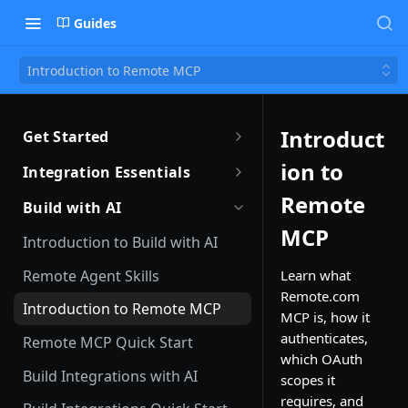
Guides
Introduction to Remote MCP
Introduct
Get Started
Getting Started with Remote
ion to
Integration Essentials
Sandbox Quickstart
Authentication
Remote
Build with AI
Your First API Call
MCP
Introduction to Webhooks
Introduction to Build with AI
Introduction to the Remote CLI
Subscribing to Webhooks
Remote Agent Skills
Learn what
Remote.com
Remote CLI Quick Start
Receiving Webhooks
Introduction to Remote MCP
MCP is, how it
Changelogs
Verifying Webhooks
authenticates,
Remote MCP Quick Start
which OAuth
Available Webhooks
Build Integrations with AI
scopes it
requires, and