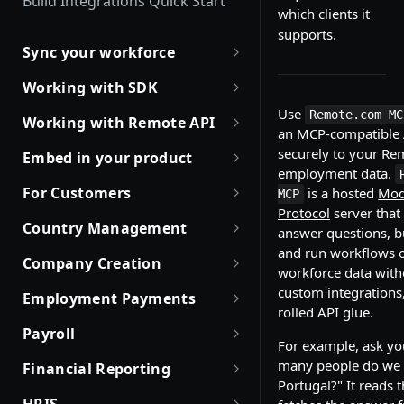
Build Integrations Quick Start
which clients it
supports.
Sync your workforce
Sync your workforce data
Working with SDK
efficiently
Use
Introduction to Remote SDKs
Remote.com MC
Working with Remote API
Creating Employees with
an MCP-compatible A
Remote Flows SDK
Environment Setup
Remote API
securely to your Re
Embed in your product
employment data.
Prerequisites
How JSON Schemas Work
Partner with Remote
Identity Verification
For Customers
is a hosted
Mod
MCP
Create Employment
Protocol
server that 
Date and Time Format
Robust JSON Schemas for
Offboarding an Employee
Quick Start Guide for
Country Management
answer questions, bu
Employment Status
Partners
Customers
Update and Invite Employment
Money Format
and run workflows o
Working with Countries API
Company Creation
User Status
Rate Limit Policy
Obtaining access token
workforce data with
Cancel Onboarding
Custom Fields
Company creation, activation
custom integrations
Employment Payments
Contract Status
Authorization for Partners
Use Case and Examples
& Hiring Eligibility
rolled API glue.
Working with Files
One-Time Bonus and Recurring
Getting Company Consent
Payroll
Company creation
Employment Lifecycle Stages
Build with Merge
Rate Limit Policy
Incentives
For example, ask yo
Magic Links for Passwordless
List Payroll Calendar
Data sync for existing
many people do we 
Login
Financial Reporting
EOR Hiring Eligibility
Employment Cost Estimation
Working with Expenses
companies
Portugal?" It reads 
List Company Payroll Calendar
Pull your EOR cost breakdown
SSO Configuration
Company statuses