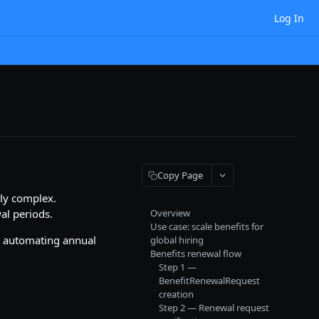
Log In
Copy Page
ly complex.
al periods.
Overview
Use case: scale benefits for
y automating annual
global hiring
Benefits renewal flow
Step 1 —
BenefitRenewalRequest
creation
Step 2 — Renewal request