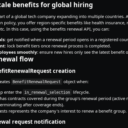
cale benefits for global hiring
rt of a global tech company expanding into multiple countries. A
n policy, you offer region-specific benefits like health insurance,
c. In this case, using the benefits renewal API, you can:
ls
: get notified when a renewal period opens in a registered coun
ant
: lock benefit tiers once renewal process is completed.
loyees smoothly
: ensure new hires only see the latest benefit 
enewal flow
efitRenewalRequest creation
reates
object when:
BenefitRenewalRequest
up enter the
lifecycle.
in_renewal_selection
as contracts covered during the group's renewal period (active n
terminating after coverage ends).
ests represents the company's interest to renew a benefit group.
wal request notification