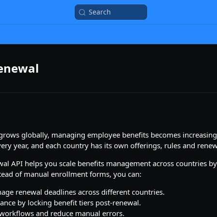
Search
Renewal
rows globally, managing employee benefits becomes increasing
ery year, and each country has its own offerings, rules and renew
wal API helps you scale benefits management across countries b
stead of manual enrollment forms, you can:
age renewal deadlines across different countries.
nce by locking benefit tiers post-renewal.
workflows and reduce manual errors.