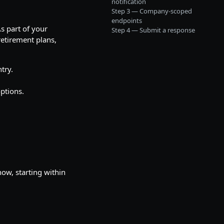
notification
Step 3 — Company-scoped
endpoints
s part of your
Step 4 — Submit a response
 retirement plans,
try.
options.
ow, starting within