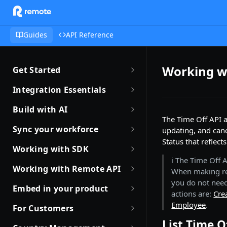
Guides
API Reference
Working w
Get Started
Getting Started with Remote
Integration Essentials
Sandbox Quickstart
Authentication
Build with AI
The Time Off API a
Your First API Call
Introduction to Webhooks
Introduction to Build with AI
Sync your workforce
updating, and canc
Introduction to the Remote CLI
Status that reflect
Subscribing to Webhooks
Remote Agent Skills
Sync your workforce data
Working with SDK
efficiently
Remote CLI Quick Start
ℹ️ The Time Off
Receiving Webhooks
Introduction to Remote MCP
Introduction to Remote SDKs
Working with Remote API
When making re
Creating Employees with
Changelogs
Verifying Webhooks
Remote MCP Quick Start
Remote Flows SDK
you do not need
Environment Setup
Remote API
Embed in your product
actions are:
Cre
Available Webhooks
Build Integrations with AI
Prerequisites
How JSON Schemas Work
Partner with Remote
Identity Verification
Employee
.
For Customers
Build Integrations Quick Start
Create Employment
Date and Time Format
Robust JSON Schemas for
List Time O
Offboarding an Employee
Quick Start Guide for