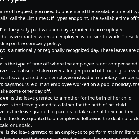
time off request, you need to understand the available time off ty
ails, call the
List Time Off Types
endpoint. The available time off 
f
: is the yearly paid vacation days granted to an employee.
s the leave granted when an employee is too sick to work. These l
ding on the company policy.
ay
: is a nationally or regionally recognized day. These leaves are 
t.
e
: is the type of time off where the employee is not compensated.
ave
: is an absence taken over a longer period of time, e.g. a few
: is a leave granted to an employee instead of monetary compens
k days/hours, e.g. if an employee worked on a public holiday, the
 take some other day off.
eave
: is the leave granted to a mother for the birth of her child.
ave
: is the leave granted to a father for the birth of his child.
ve
: is the leave granted to parents to take care of their children.
t
: is the leave granted to an employee following the death of a cl
paid or unpaid.
ve
: is the leave granted to an employee to perform their military 
or leave types that are not covered by any category mentioned ab