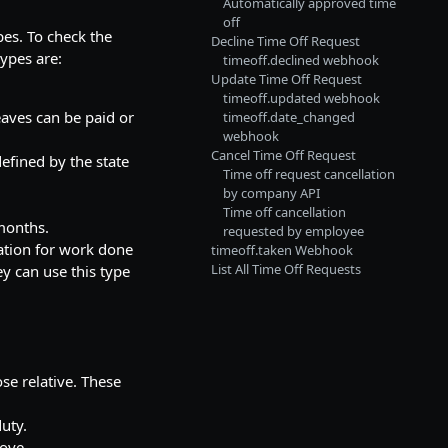
Automatically approved time
off
pes. To check the
Decline Time Off Request
types are:
timeoff.declined webhook
Update Time Off Request
timeoff.updated webhook
eaves can be paid or
timeoff.date_changed
webhook
Cancel Time Off Request
defined by the state
Time off request cancellation
by company API
Time off cancellation
 months.
requested by employee
ation for work done
timeoff.taken Webhook
List All Time Off Requests
y can use this type
ose relative. These
duty.
ove.