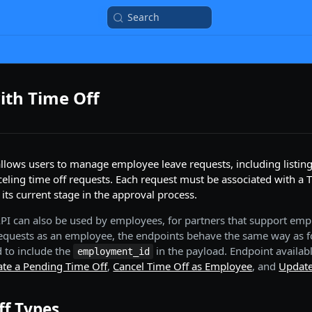
Search
ith Time Off
llows users to manage employee leave requests, including listing,
eling time off requests. Each request must be associated with a 
s its current stage in the approval process.
 API can also be used by employees, for partners that support emp
quests as an employee, the endpoints behave the same way as f
 to include the
in the payload. Endpoint availab
employment_id
ate a Pending Time Off
,
Cancel Time Off as Employee
, and
Update
ff Types