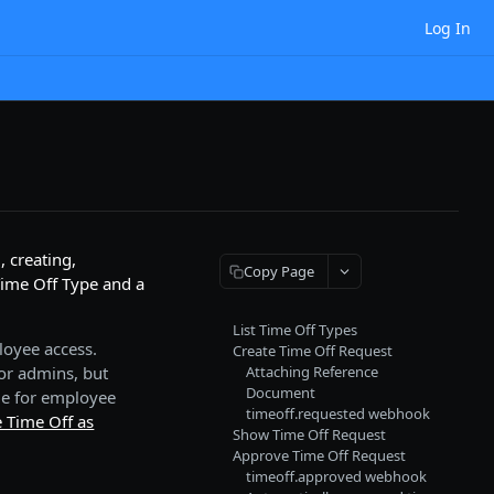
Log In
 creating,
Copy Page
Time Off Type and a
List Time Off Types
loyee access.
Create Time Off Request
or admins, but
Attaching Reference
Document
le for employee
timeoff.requested webhook
 Time Off as
Show Time Off Request
Approve Time Off Request
timeoff.approved webhook