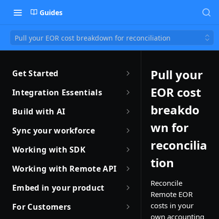
Guides
Pull your EOR cost breakdown for reconciliation
Pull your
Get Started
Getting Started with Remote
EOR cost
Integration Essentials
Sandbox Quickstart
Authentication
breakdo
Build with AI
Your First API Call
wn for
Introduction to Webhooks
Introduction to Build with AI
Sync your workforce
Introduction to the Remote CLI
reconcilia
Subscribing to Webhooks
Remote Agent Skills
Sync your workforce data
Working with SDK
efficiently
Remote CLI Quick Start
tion
Receiving Webhooks
Introduction to Remote MCP
Introduction to Remote SDKs
Working with Remote API
Creating Employees with
Changelogs
Verifying Webhooks
Remote MCP Quick Start
Remote Flows SDK
Environment Setup
Reconcile
Remote API
Embed in your product
Remote EOR
Available Webhooks
Build Integrations with AI
Prerequisites
How JSON Schemas Work
Partner with Remote
Identity Verification
costs in your
For Customers
Build Integrations Quick Start
Create Employment
own accounting