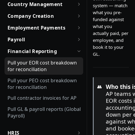
Date and Time Format
Robust JSON Schemas for
Offboarding an Employee
Quick Start Guide for
Country Management
system — match
Employment Status
Partners
Customers
Update and Invite Employment
Money Format
what you pre-
Working with Countries API
Company Creation
User Status
Rate Limit Policy
Obtaining access token
funded against
Cancel Onboarding
Custom Fields
Company creation, activation
what you
Employment Payments
Contract Status
Authorization for Partners
Use Case and Examples
& Hiring Eligibility
Working with Files
actually paid, per
One-Time Bonus and Recurring
Getting Company Consent
Payroll
Company creation
Employment Lifecycle Stages
employee, and
Build with Merge
Rate Limit Policy
Incentives
Magic Links for Passwordless
book it to your
List Payroll Calendar
Data sync for existing
Login
Financial Reporting
EOR Hiring Eligibility
Employment Cost Estimation
GL.
Working with Expenses
companies
List Company Payroll Calendar
SSO Configuration
Company statuses
Pull your EOR cost breakdown
Refresh Token Flow
List EOR Payroll Calendar
for reconciliation
Client Credentials Flow for
Pull your PEO cost breakdown
Partners
Who this i
👥
for reconciliation
AP teams 
Authorization Method —
Pull contractor invoices for AP
EOR costs 
OAuth Assertion
accountin
Pull GL & payroll reports (Global
down per 
Payroll)
against wh
and booked
HRIS